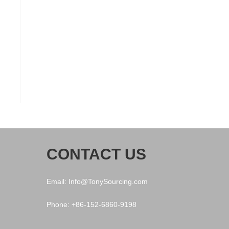
CONTACT US
Email: Info@TonySourcing.com
Phone: +86-152-6860-9198