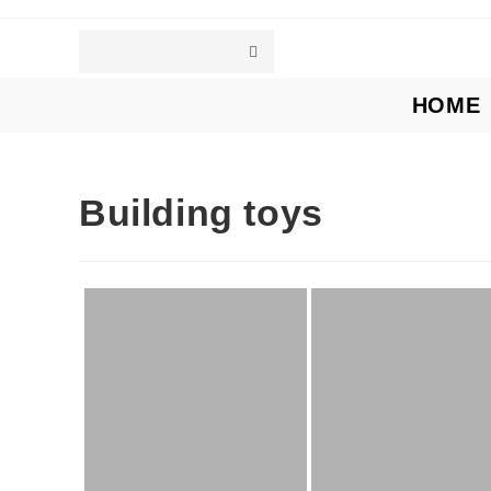
Skip
to
content
HOME
Building toys