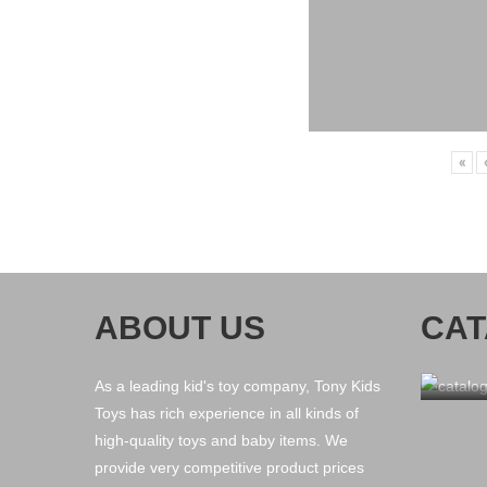
«
‹
ABOUT US
CA
As a leading kid's toy company, Tony Kids
Toys has rich experience in all kinds of
high-quality toys and baby items. We
provide very competitive product prices