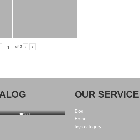
of
2
›
»
TALOG
OUR SERVICE
Blog
catalog
Home
toys category