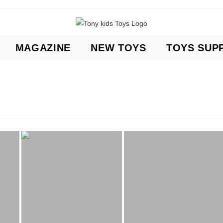
MAGAZINE
NEW TOYS
TOYS SUP