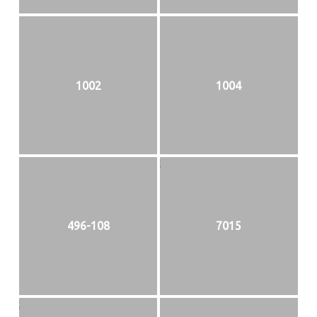
1002
1004
496-108
7015