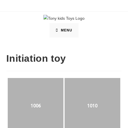
Skip
to
content
MENU
Initiation toy
1006
1010