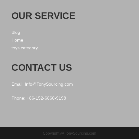
OUR SERVICE
Blog
Home
toys category
CONTACT US
Email: Info@TonySourcing.com
Phone: +86-152-6860-9198
Copyright @ TonySourcing.com