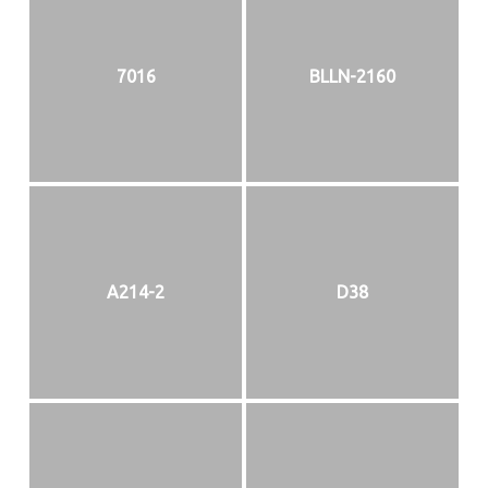
7016
BLLN-2160
A214-2
D38