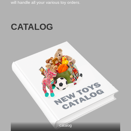
will handle all your various toy orders.
CATALOG
catalog