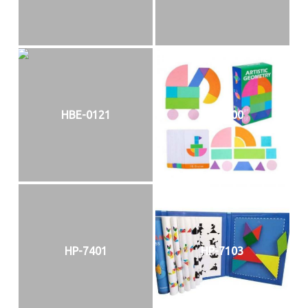
HBE-0121
HP-7100
HP-7401
HP-7103