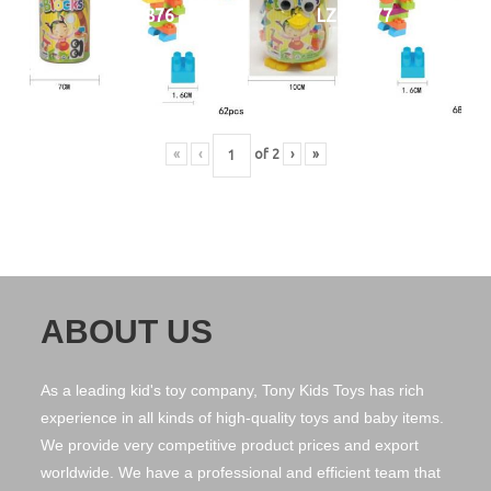
LZ67-876
LZ67-877
«
‹
of
2
›
»
ABOUT US
As a leading kid's toy company, Tony Kids Toys has rich
experience in all kinds of high-quality toys and baby items.
We provide very competitive product prices and export
worldwide. We have a professional and efficient team that