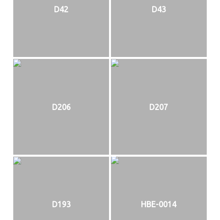
D42
D43
D206
D207
D193
HBE-0014