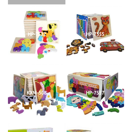
HP-7532
HP-7555
KXM-508
HP-7557