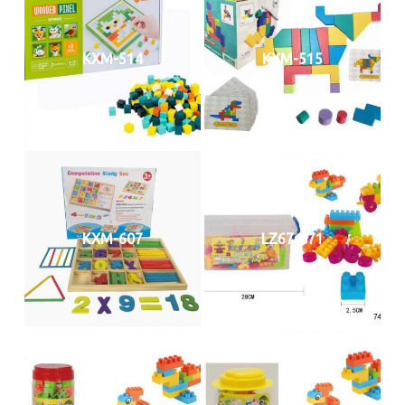
KXM-514
KXM-515
KXM-607
LZ67-871